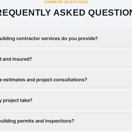
COMMON QUESTIONS
REQUENTLY ASKED QUESTIO
uilding contractor services do you provide?
d and insured?
ee estimates and project consultations?
y project take?
uilding permits and inspections?