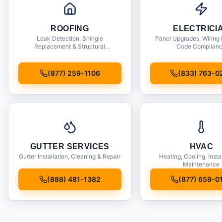
ROOFING
ELECTRICI
Leak Detection, Shingle
Panel Upgrades, Wiring 
Replacement & Structural
Code Complian
Inspections
(877) 259-1106
(833) 763-0
GUTTER SERVICES
HVAC
Gutter Installation, Cleaning & Repair
Heating, Cooling, Insta
Maintenance
(888) 481-1382
(877) 659-0