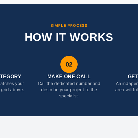
SIMPLE PROCESS
HOW IT WORKS
02
ATEGORY
MAKE ONE CALL
GE
matches your
Call the dedicated number and
An indepen
 grid above.
describe your project to the
area will f
specialist.