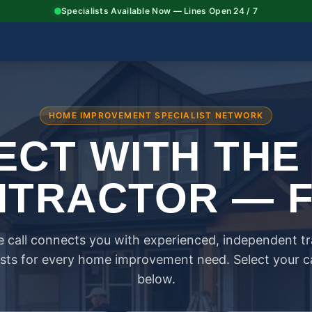
Specialists Available Now — Lines Open 24 / 7
HOME IMPROVEMENT SPECIALIST NETWORK
CT WITH THE
TRACTOR — 
 call connects you with experienced, independent t
ists for every home improvement need. Select your 
below.