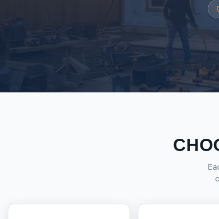
CHO
Eac
c