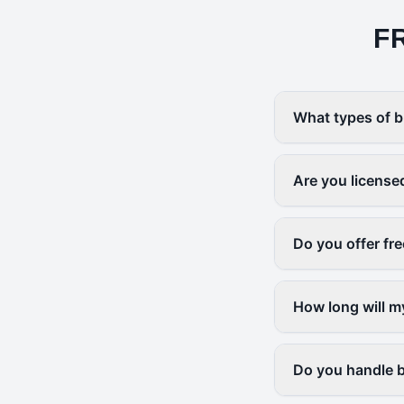
F
What types of b
Are you license
Do you offer fr
How long will m
Do you handle b