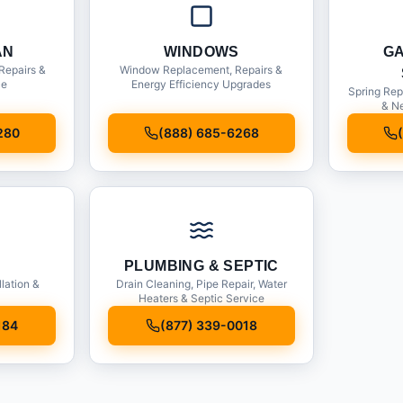
AN
WINDOWS
G
Repairs &
Window Replacement, Repairs &
ce
Energy Efficiency Upgrades
Spring Rep
& Ne
280
(888) 685-6268
PLUMBING & SEPTIC
llation &
Drain Cleaning, Pipe Repair, Water
Heaters & Septic Service
184
(877) 339-0018