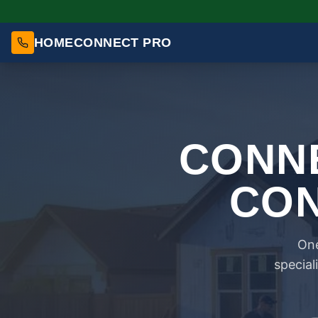
HOMECONNECT PRO
CONNE
CON
One
special