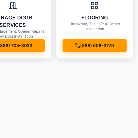
ARAGE DOOR
FLOORING
Hardwood, Tile, LVP & Carpet
SERVICES
Installation
lacement, Opener Repairs
w Door Installation
(888) 705-3033
(888) 506-3779