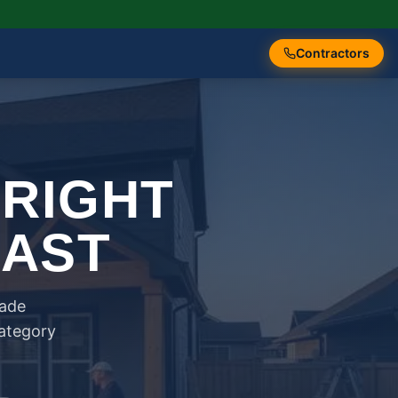
Contractors
 RIGHT
FAST
rade
category