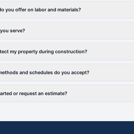
o you offer on labor and materials?
 you serve?
ect my property during construction?
ethods and schedules do you accept?
tarted or request an estimate?