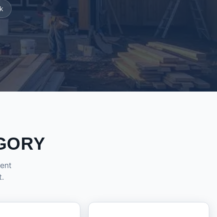
k
GORY
dent
t.