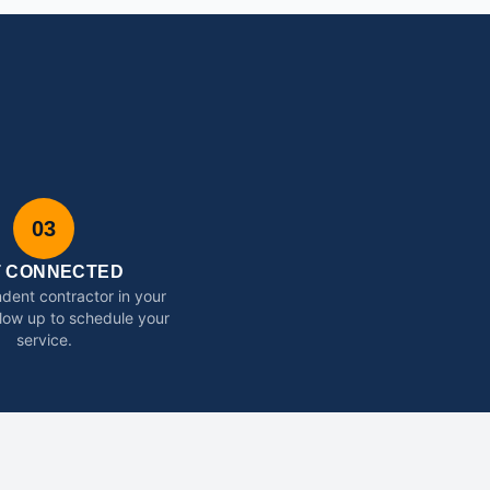
03
T CONNECTED
dent contractor in your
ollow up to schedule your
service.