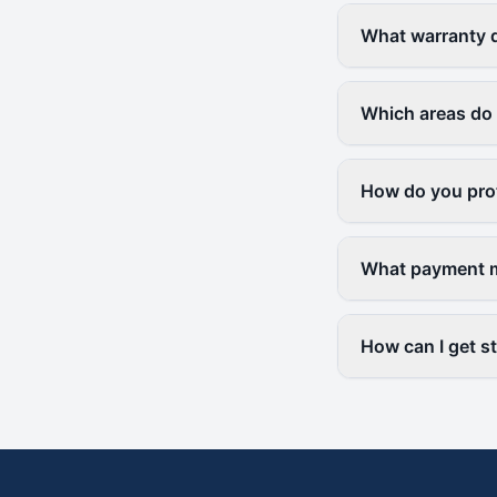
What warranty d
Which areas do
How do you prot
What payment m
How can I get s