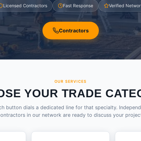
Licensed Contractors
Fast Response
Verified Networ
Contractors
OUR SERVICES
OSE YOUR TRADE CATE
h button dials a dedicated line for that specialty. Indepen
ontractors in our network are ready to discuss your projec