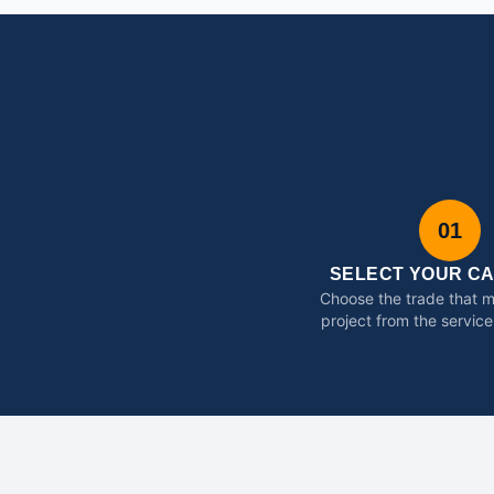
01
SELECT YOUR C
Choose the trade that 
project from the service